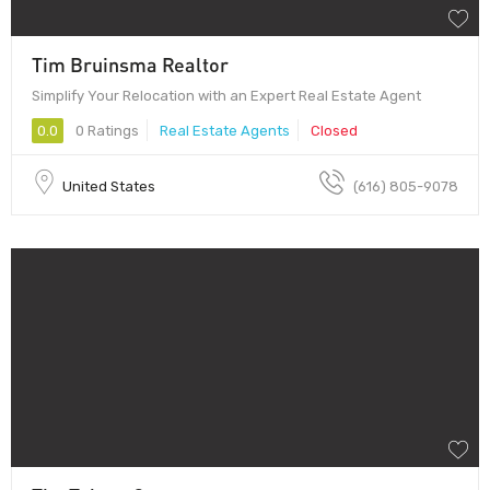
Tim Bruinsma Realtor
Simplify Your Relocation with an Expert Real Estate Agent
0.0
0 Ratings
Real Estate Agents
Closed
United States
(616) 805-9078