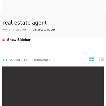
real estate agent
Home
Listings
real estate agent
Show Sidebar
2
Results Found (Showing 1 - 2)