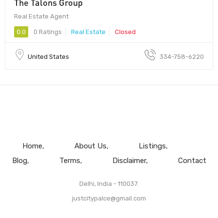
The Talons Group
Real Estate Agent
0.0
0 Ratings
Real Estate
Closed
United States
334-758-6220
Home
About Us
Listings
Blog
Terms
Disclaimer
Contact
Delhi, India - 110037.
justcitypalce@gmail.com