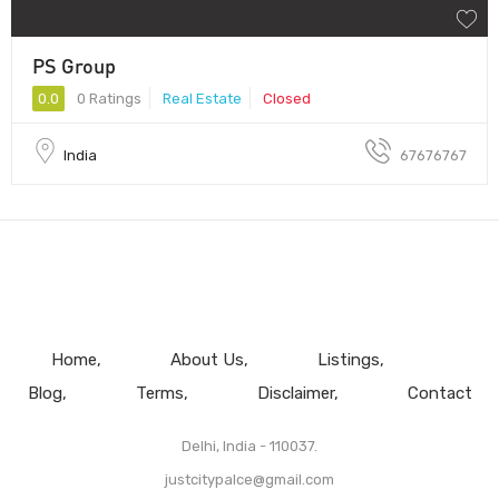
PS Group
0.0
0 Ratings
Real Estate
Closed
India
67676767
Home
About Us
Listings
Blog
Terms
Disclaimer
Contact
Delhi, India - 110037.
justcitypalce@gmail.com