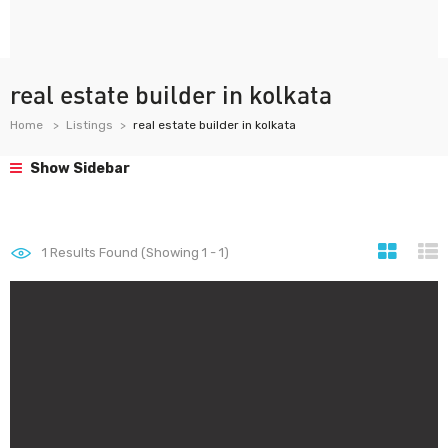
real estate builder in kolkata
Home
Listings
real estate builder in kolkata
Show Sidebar
1
Results Found (Showing 1 - 1)