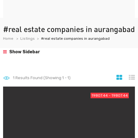
#real estate companies in aurangabad
Home
Listings
#real estate companies in aurangabad
Show Sidebar
1
Results Found (Showing 1 - 1)
19807.44 - 19807.44