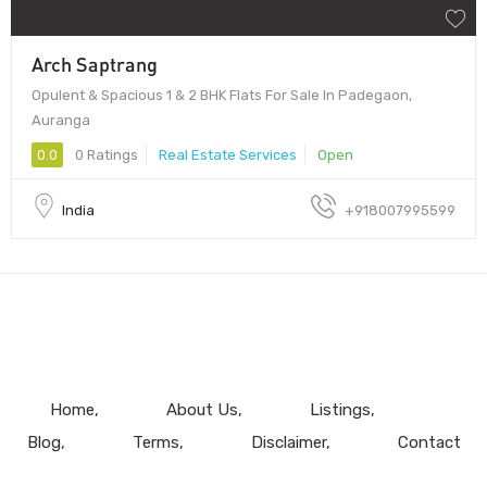
Arch Saptrang
Opulent & Spacious 1 & 2 BHK Flats For Sale In Padegaon,
Auranga
0.0
0 Ratings
Real Estate Services
Open
India
+918007995599
Home
About Us
Listings
Blog
Terms
Disclaimer
Contact