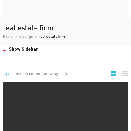
real estate firm
Home
Listings
real estate firm
Show Sidebar
1
Results Found (Showing 1 - 1)