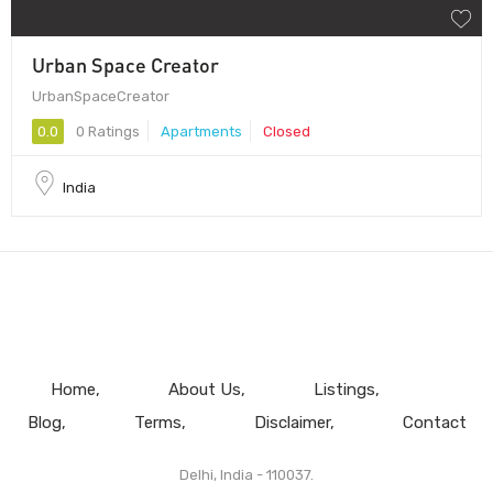
Urban Space Creator
UrbanSpaceCreator
0.0
0 Ratings
Apartments
Closed
India
Home
About Us
Listings
Blog
Terms
Disclaimer
Contact
Delhi, India - 110037.