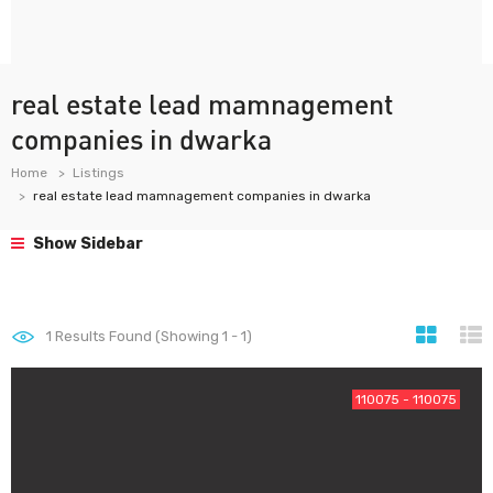
real estate lead mamnagement
companies in dwarka
Home
Listings
real estate lead mamnagement companies in dwarka
Show Sidebar
1
Results Found (Showing 1 - 1)
110075 - 110075