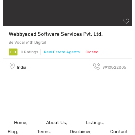
Webbyacad Software Services Pvt. Ltd.
Be Vocal With Digital
0.0
0 Ratings
Real Estate Agents
Closed
India
9910822805
Home
About Us
Listings
Blog
Terms
Disclaimer
Contact