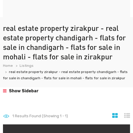
real estate property zirakpur - real
estate property chandigarh - flats for
sale in chandigarh - flats for sale in
mohali - flats for sale in zirakpur
Home
Listings
real estate property zirakpur - real estate property chandigarh - flats
for sale in chandigarh - flats for sale in mohali - flats for sale in zirakpur
Show Sidebar
1
Results Found (Showing 1 - 1)