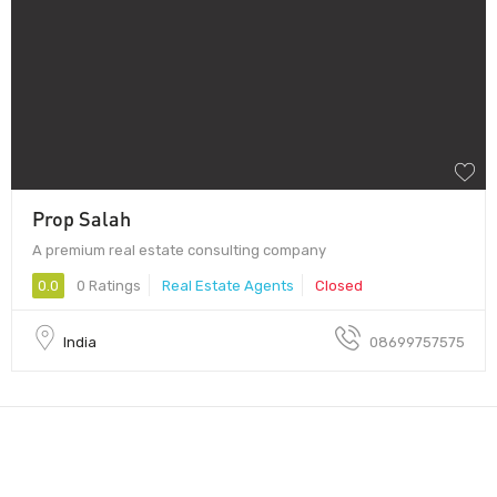
Prop Salah
A premium real estate consulting company
0.0
0 Ratings
Real Estate Agents
Closed
India
08699757575