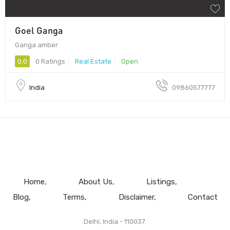
Goel Ganga
Ganga amber
0.0
0 Ratings
Real Estate
Open
India
09860577777
Home
About Us
Listings
Blog
Terms
Disclaimer
Contact
Delhi, India - 110037.