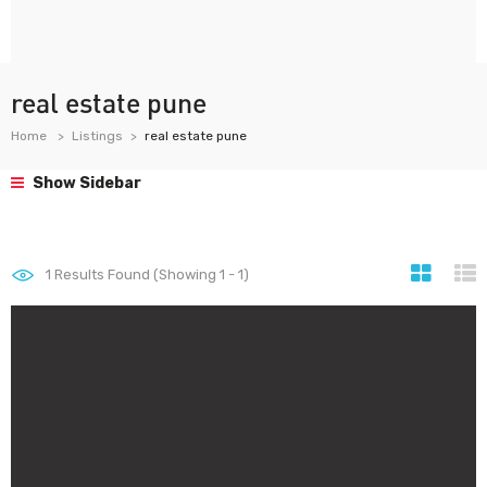
real estate pune
Home
Listings
real estate pune
Show Sidebar
1
Results Found (Showing 1 - 1)