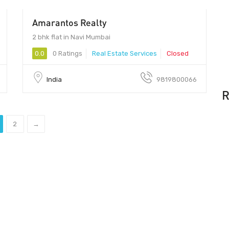
Amarantos Realty
99 - 100
2 bhk flat in Navi Mumbai
0.0
0 Ratings
Real Estate Services
Closed
India
9819800066
R
2
→