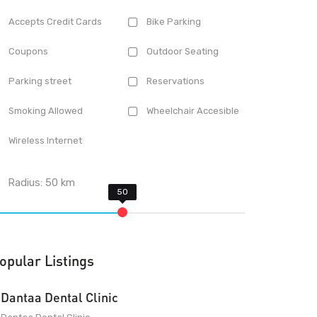
Accepts Credit Cards
Bike Parking
Coupons
Outdoor Seating
Parking street
Reservations
Smoking Allowed
Wheelchair Accesible
Wireless Internet
Radius:
50
km
opular Listings
Dantaa Dental Clinic