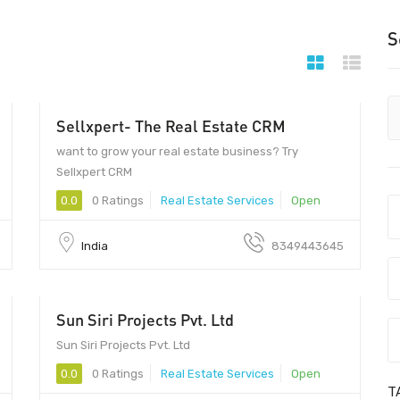
S
Sellxpert- The Real Estate CRM
452009 - 452009
want to grow your real estate business? Try
Sellxpert CRM
0.0
0 Ratings
Real Estate Services
Open
India
8349443645
Sun Siri Projects Pvt. Ltd
Sun Siri Projects Pvt. Ltd
0.0
0 Ratings
Real Estate Services
Open
T