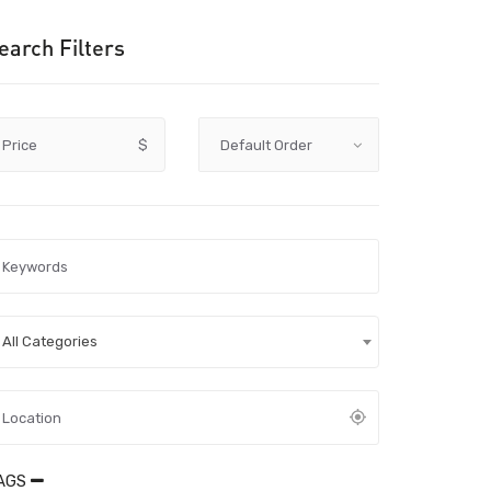
earch Filters
Price
$
All Categories
AGS