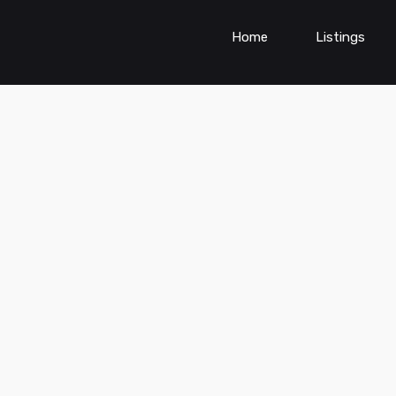
Home
Listings