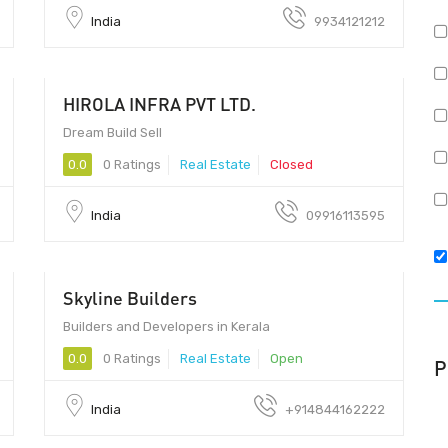
India
9934121212
HIROLA INFRA PVT LTD.
Dream Build Sell
0.0
0 Ratings
Real Estate
Closed
India
09916113595
Skyline Builders
Builders and Developers in Kerala
0.0
0 Ratings
Real Estate
Open
P
India
+914844162222