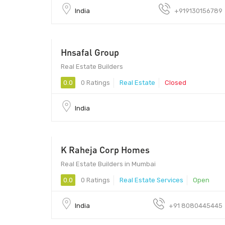
India
+919130156789
Hnsafal Group
Real Estate Builders
0.0
0 Ratings
Real Estate
Closed
India
K Raheja Corp Homes
400051 - 400051
Real Estate Builders in Mumbai
0.0
0 Ratings
Real Estate Services
Open
India
+91 8080445445