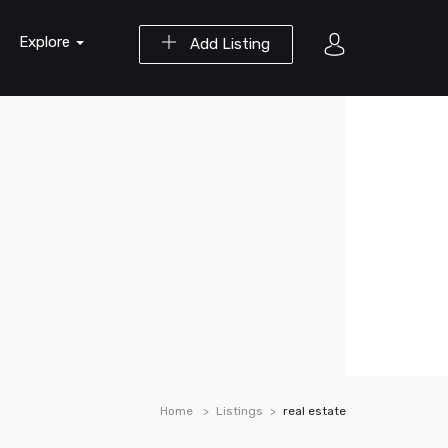
Explore
Add Listing
Home
Listings
real estate