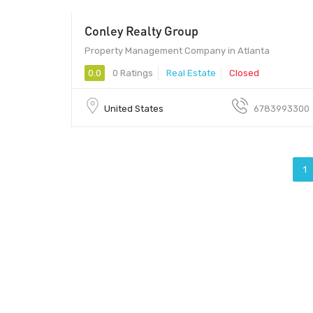
Conley Realty Group
Property Management Company in Atlanta
0.0
0 Ratings
Real Estate
Closed
United States
6783993300
1