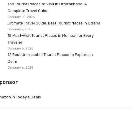
Top Tourist Places to Visit in Uttarakhand: A
Complete Travel Guide
January 10, 2025
Ultimate Travel Guide: Best Tourist Places in Odisha
January 7, 2025
15 Must-Visit Tourist Places in Mumbai for Every
Traveler
January 6, 2025
12 Best Unmissable Tourist Places to Explore in
Delhi
January 6, 2025
ponsor
azon.in Today’s Deals