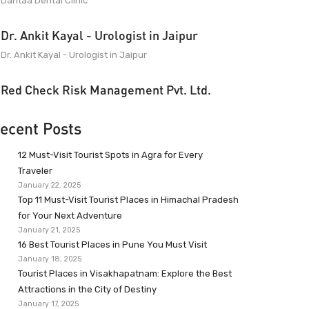
Dantaa Dental Clinic
Dr. Ankit Kayal - Urologist in Jaipur
Dr. Ankit Kayal - Urologist in Jaipur
Red Check Risk Management Pvt. Ltd.
ecent Posts
12 Must-Visit Tourist Spots in Agra for Every
Traveler
January 22, 2025
Top 11 Must-Visit Tourist Places in Himachal Pradesh
for Your Next Adventure
January 21, 2025
16 Best Tourist Places in Pune You Must Visit
January 18, 2025
Tourist Places in Visakhapatnam: Explore the Best
Attractions in the City of Destiny
January 17, 2025