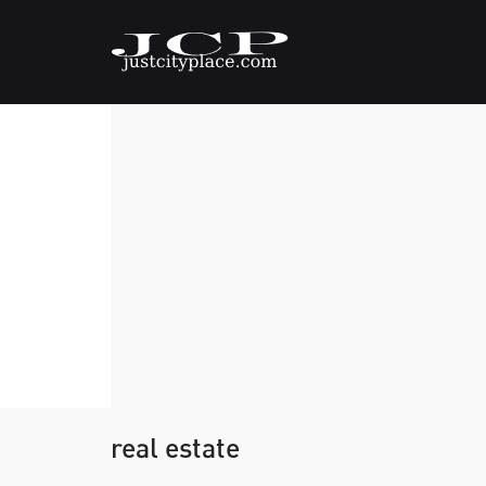
real estate