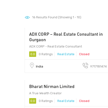
16
Results Found (Showing 1 - 10)
ADX CORP – Real Estate Consultant in
Gurgaon
ADX CORP - Real Estate Consultant
0.0
0 Ratings
Real Estate
Closed
India
9717181474
Bharat Nirman Limited
150000 - 250000
A True Wealth Creator
0.0
0 Ratings
Real Estate
Closed