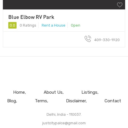
Blue Elbow RV Park
0.0
0 Ratings
Rent a House
Open
409-330-1920
Home
About Us
Listings
Blog
Terms
Disclaimer
Contact
Delhi, India - 110037.
justcitypalce@gmail.com