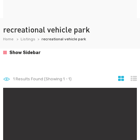
recreational vehicle park
Home
Listings
recreational vehicle park
Show Sidebar
1
Results Found (Showing 1 - 1)