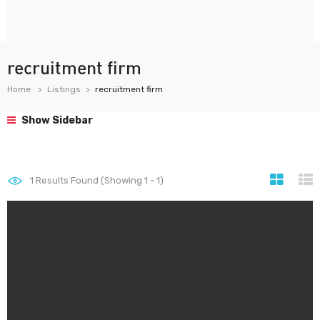
recruitment firm
Home
Listings
recruitment firm
Show Sidebar
1
Results Found (Showing 1 - 1)