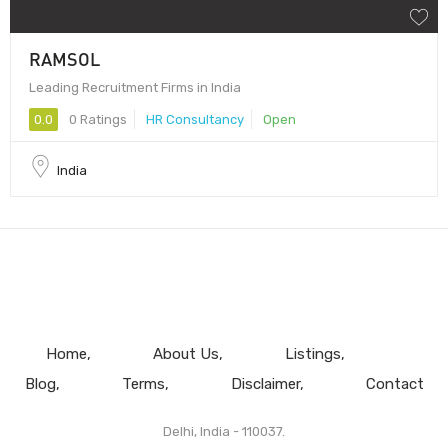
RAMSOL
Leading Recruitment Firms in India
0.0
0 Ratings
HR Consultancy
Open
India
Home
About Us
Listings
Blog
Terms
Disclaimer
Contact
Delhi, India - 110037.