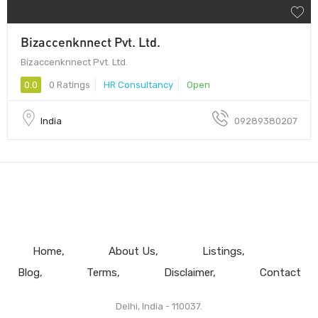
Bizaccenknnect Pvt. Ltd.
Bizaccenknnect Pvt. Ltd.
0.0
0 Ratings
HR Consultancy
Open
India
09289380207
Home
About Us
Listings
Blog
Terms
Disclaimer
Contact
Delhi, India - 110037.