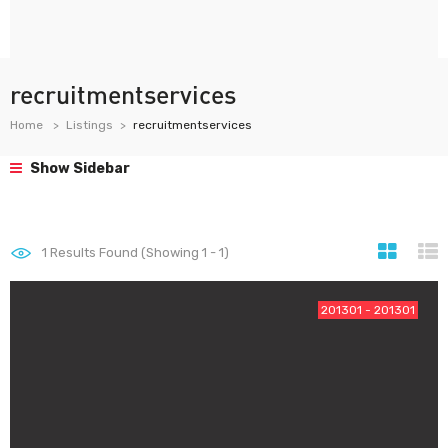
recruitmentservices
Home
Listings
recruitmentservices
Show Sidebar
1
Results Found (Showing 1 - 1)
201301 - 201301