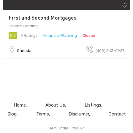
First and Second Mortgages
Private Lending
0.0
0 Ratings
Financial Planning
Closed
Canada
(403) 543-0927
Home
About Us
Listings
Blog
Terms
Disclaimer
Contact
Delhi, India - 110037.