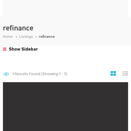
refinance
Home
Listings
refinance
Show Sidebar
1
Results Found (Showing 1 - 1)