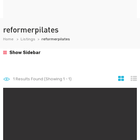
reformerpilates
Home
Listings
reformerpilates
Show Sidebar
1
Results Found (Showing 1 - 1)