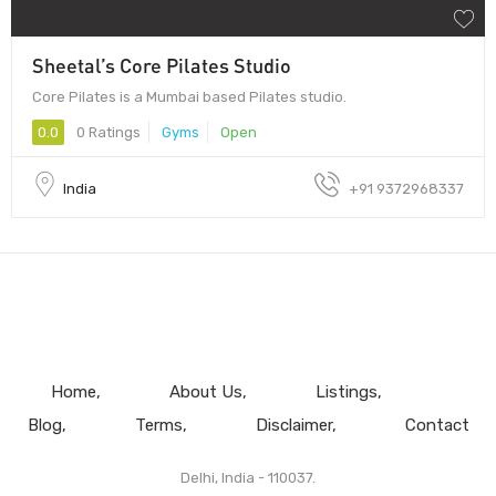
Sheetal’s Core Pilates Studio
Core Pilates is a Mumbai based Pilates studio.
0.0
0 Ratings
Gyms
Open
India
+91 9372968337
Home
About Us
Listings
Blog
Terms
Disclaimer
Contact
Delhi, India - 110037.