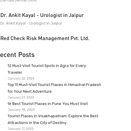
Dantaa Dental Clinic
Dr. Ankit Kayal - Urologist in Jaipur
Dr. Ankit Kayal - Urologist in Jaipur
Red Check Risk Management Pvt. Ltd.
ecent Posts
12 Must-Visit Tourist Spots in Agra for Every
Traveler
January 22, 2025
Top 11 Must-Visit Tourist Places in Himachal Pradesh
for Your Next Adventure
January 21, 2025
16 Best Tourist Places in Pune You Must Visit
January 18, 2025
Tourist Places in Visakhapatnam: Explore the Best
Attractions in the City of Destiny
January 17, 2025