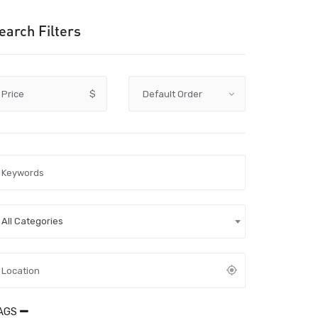
earch Filters
Price
$
All Categories
AGS