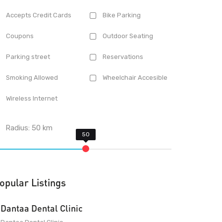
Accepts Credit Cards
Bike Parking
Coupons
Outdoor Seating
Parking street
Reservations
Smoking Allowed
Wheelchair Accesible
Wireless Internet
Radius:
50
km
opular Listings
Dantaa Dental Clinic