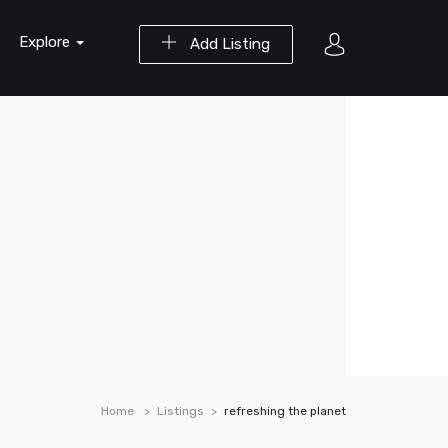
Explore
Add Listing
Home
Listings
refreshing the planet