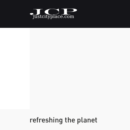
refreshing the planet