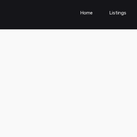
Home
Listings