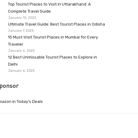
Top Tourist Places to Visit in Uttarakhand: A
Complete Travel Guide
January 10, 2025
Ultimate Travel Guide: Best Tourist Places in Odisha
January 7, 2025
15 Must-Visit Tourist Places in Mumbai for Every
Traveler
January 6, 2025
12 Best Unmissable Tourist Places to Explore in
Delhi
January 6, 2025
ponsor
azon.in Today’s Deals