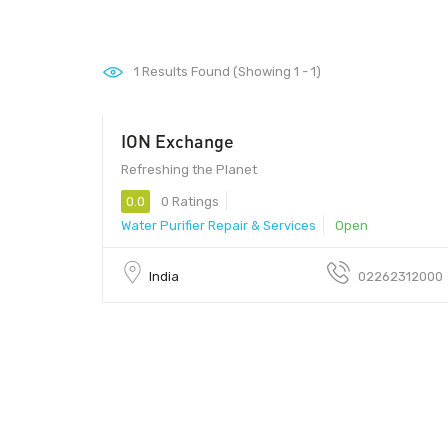
1
Results Found (Showing 1 - 1)
ION Exchange
Refreshing the Planet
0.0
0 Ratings
Water Purifier Repair & Services
Open
India
02262312000