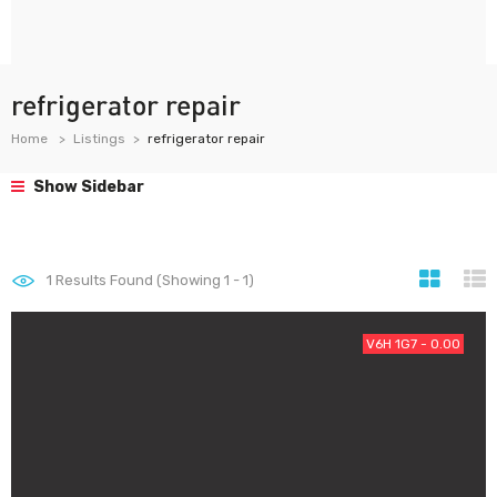
refrigerator repair
Home
Listings
refrigerator repair
Show Sidebar
1
Results Found (Showing 1 - 1)
V6H 1G7 - 0.00