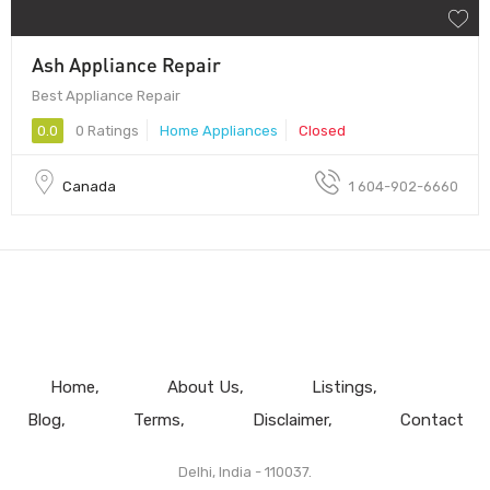
Ash Appliance Repair
Best Appliance Repair
0.0
0 Ratings
Home Appliances
Closed
Canada
1 604-902-6660
Home
About Us
Listings
Blog
Terms
Disclaimer
Contact
Delhi, India - 110037.