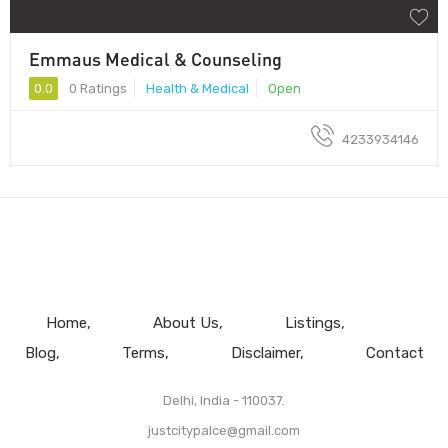
Emmaus Medical & Counseling
0.0
0 Ratings
Health & Medical
Open
4233934146
Home
About Us
Listings
Blog
Terms
Disclaimer
Contact
Delhi, India - 110037.
justcitypalce@gmail.com