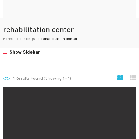
rehabilitation center
Home
Listings
rehabilitation center
Show Sidebar
1
Results Found (Showing 1 - 1)