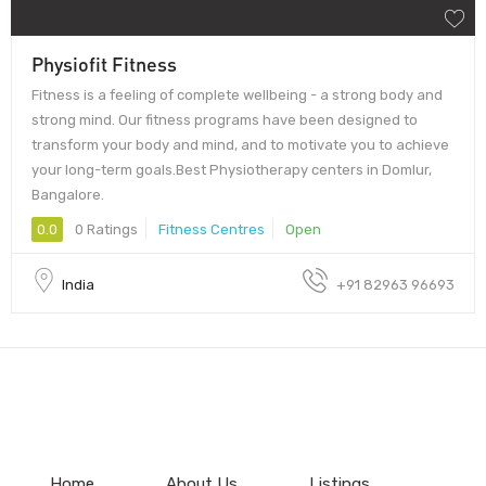
Physiofit Fitness
Fitness is a feeling of complete wellbeing - a strong body and
strong mind. Our fitness programs have been designed to
transform your body and mind, and to motivate you to achieve
your long-term goals.Best Physiotherapy centers in Domlur,
Bangalore.
0.0
0 Ratings
Fitness Centres
Open
India
+91 82963 96693
Home
About Us
Listings