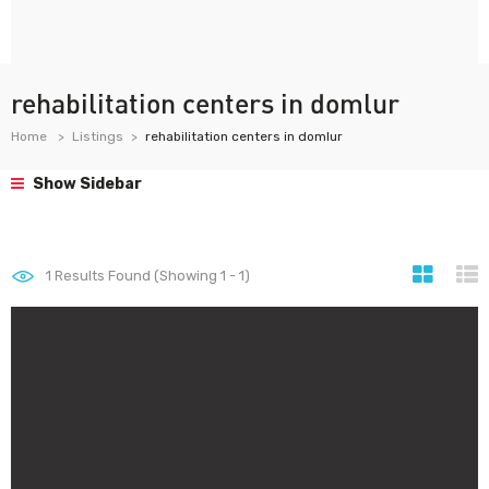
rehabilitation centers in domlur
Home
Listings
rehabilitation centers in domlur
Show Sidebar
1
Results Found (Showing 1 - 1)