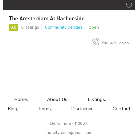
The Amsterdam At Harborside
0.0
0 Ratings
Community Centers
Open
516-472-6636
Home
About Us
Listings
Blog
Terms
Disclaimer
Contact
Delhi, India - 110037.
justcitypalce@gmail.com