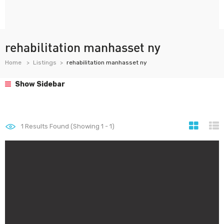
rehabilitation manhasset ny
Home
Listings
rehabilitation manhasset ny
Show Sidebar
1
Results Found (Showing 1 - 1)