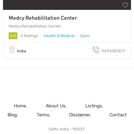
Medcy Rehabilitation Center
Medcy Rehabilitation Center
0.0
0 Ratings
Health & Medical
Open
India
9493083577
Home
About Us
Listings
Blog
Terms
Disclaimer
Contact
Delhi, India - 110037.