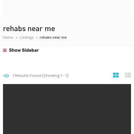
rehabs near me
Home
Listings
rehabs near me
Show Sidebar
1
Results Found (Showing 1 - 1)