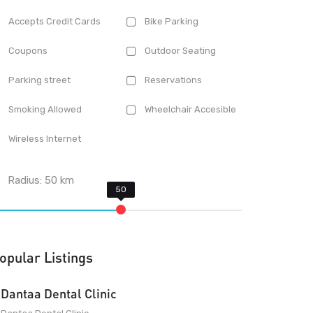
Accepts Credit Cards
Bike Parking
Coupons
Outdoor Seating
Parking street
Reservations
Smoking Allowed
Wheelchair Accesible
Wireless Internet
Radius:
50
km
opular Listings
Dantaa Dental Clinic