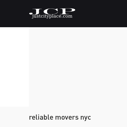
reliable movers nyc