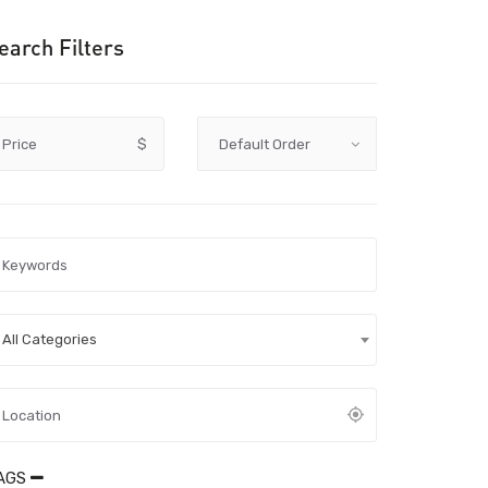
earch Filters
Price
$
All Categories
AGS