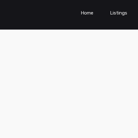
Home
Listings