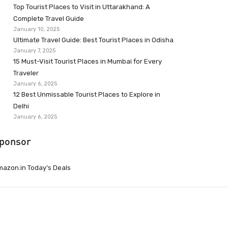
Top Tourist Places to Visit in Uttarakhand: A
Complete Travel Guide
January 10, 2025
Ultimate Travel Guide: Best Tourist Places in Odisha
January 7, 2025
15 Must-Visit Tourist Places in Mumbai for Every
Traveler
January 6, 2025
12 Best Unmissable Tourist Places to Explore in
Delhi
January 6, 2025
ponsor
azon.in Today’s Deals