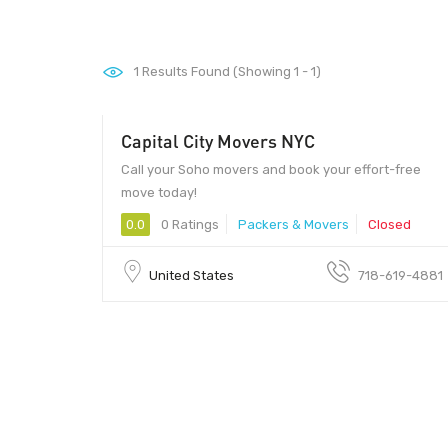
1
Results Found (Showing 1 - 1)
Capital City Movers NYC
Call your Soho movers and book your effort-free
move today!
0.0
0 Ratings
Packers & Movers
Closed
United States
718-619-4881