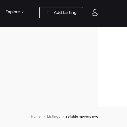
Explore
Add Listing
Home
Listings
reliable movers nyc