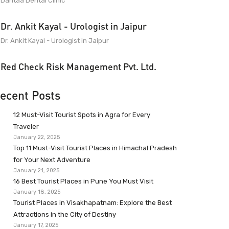
Dantaa Dental Clinic
Dr. Ankit Kayal - Urologist in Jaipur
Dr. Ankit Kayal - Urologist in Jaipur
Red Check Risk Management Pvt. Ltd.
ecent Posts
12 Must-Visit Tourist Spots in Agra for Every
Traveler
January 22, 2025
Top 11 Must-Visit Tourist Places in Himachal Pradesh
for Your Next Adventure
January 21, 2025
16 Best Tourist Places in Pune You Must Visit
January 18, 2025
Tourist Places in Visakhapatnam: Explore the Best
Attractions in the City of Destiny
January 17, 2025