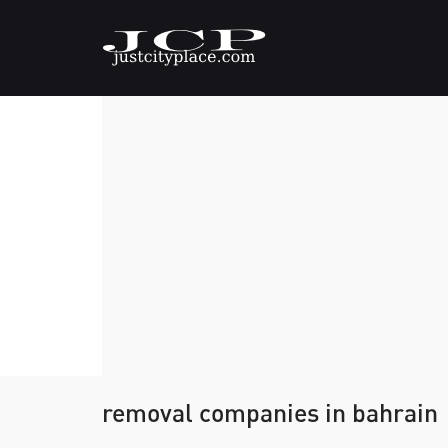
removal companies in bahrain