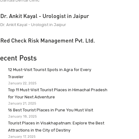
Dantaa Dental Clinic
Dr. Ankit Kayal - Urologist in Jaipur
Dr. Ankit Kayal - Urologist in Jaipur
Red Check Risk Management Pvt. Ltd.
ecent Posts
12 Must-Visit Tourist Spots in Agra for Every
Traveler
January 22, 2025
Top 11 Must-Visit Tourist Places in Himachal Pradesh
for Your Next Adventure
January 21, 2025
16 Best Tourist Places in Pune You Must Visit
January 18, 2025
Tourist Places in Visakhapatnam: Explore the Best
Attractions in the City of Destiny
January 17, 2025