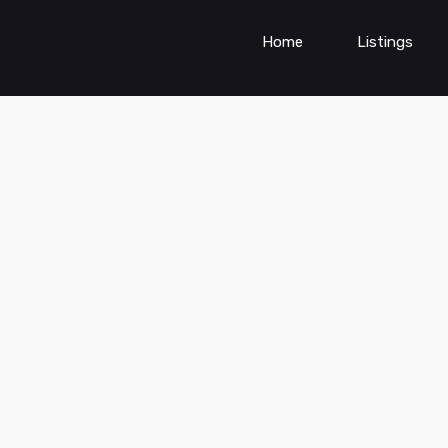
Home
Listings