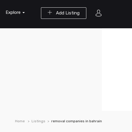
Explore
Add Listing
Home
Listings
removal companies in bahrain