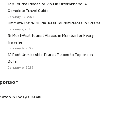
Top Tourist Places to Visit in Uttarakhand: A
Complete Travel Guide
January 10, 2025
Ultimate Travel Guide: Best Tourist Places in Odisha
January 7, 2025
15 Must-Visit Tourist Places in Mumbai for Every
Traveler
January 6, 2025
12 Best Unmissable Tourist Places to Explore in
Delhi
January 6, 2025
ponsor
azon.in Today’s Deals