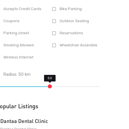
Accepts Credit Cards
Bike Parking
Coupons
Outdoor Seating
Parking street
Reservations
Smoking Allowed
Wheelchair Accesible
Wireless Internet
Radius:
50
km
opular Listings
Dantaa Dental Clinic