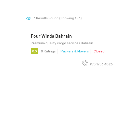
1
Results Found (Showing 1 - 1)
Four Winds Bahrain
Premium quality cargo services Bahrain
0.0
0 Ratings
Packers & Movers
Closed
973 1756 4826