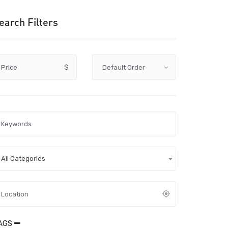
earch Filters
Price
$
All Categories
AGS