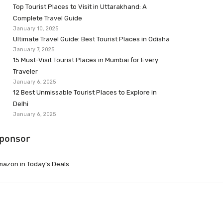
Top Tourist Places to Visit in Uttarakhand: A
Complete Travel Guide
January 10, 2025
Ultimate Travel Guide: Best Tourist Places in Odisha
January 7, 2025
15 Must-Visit Tourist Places in Mumbai for Every
Traveler
January 6, 2025
12 Best Unmissable Tourist Places to Explore in
Delhi
January 6, 2025
ponsor
azon.in Today’s Deals