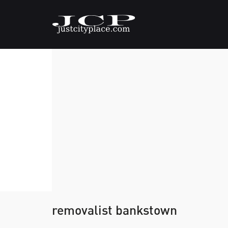
removalist bankstown