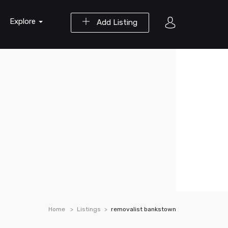
Explore
Add Listing
Home
Listings
removalist bankstown