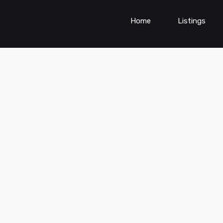
Home
Listings