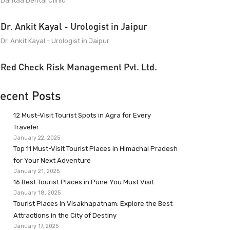
Dantaa Dental Clinic
Dr. Ankit Kayal - Urologist in Jaipur
Dr. Ankit Kayal - Urologist in Jaipur
Red Check Risk Management Pvt. Ltd.
ecent Posts
12 Must-Visit Tourist Spots in Agra for Every
Traveler
January 22, 2025
Top 11 Must-Visit Tourist Places in Himachal Pradesh
for Your Next Adventure
January 21, 2025
16 Best Tourist Places in Pune You Must Visit
January 18, 2025
Tourist Places in Visakhapatnam: Explore the Best
Attractions in the City of Destiny
January 17, 2025