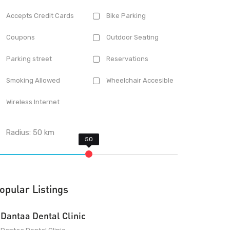
Accepts Credit Cards
Bike Parking
Coupons
Outdoor Seating
Parking street
Reservations
Smoking Allowed
Wheelchair Accesible
Wireless Internet
Radius:
50
km
opular Listings
Dantaa Dental Clinic