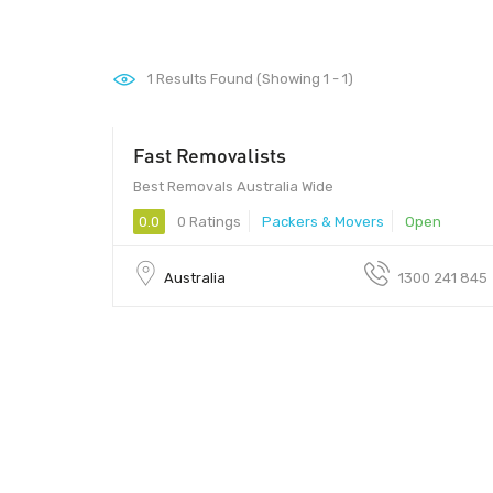
1
Results Found (Showing 1 - 1)
Fast Removalists
Best Removals Australia Wide
0.0
0 Ratings
Packers & Movers
Open
Australia
1300 241 845