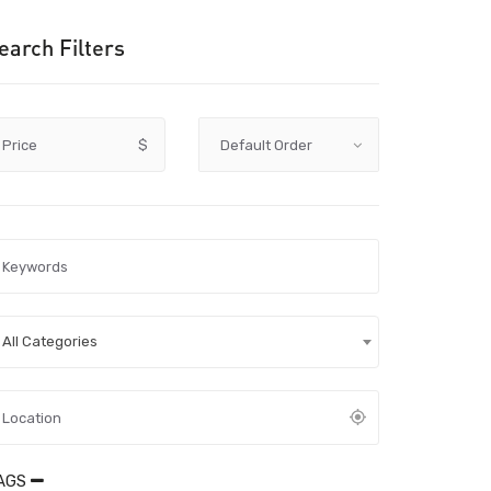
earch Filters
Price
$
All Categories
AGS