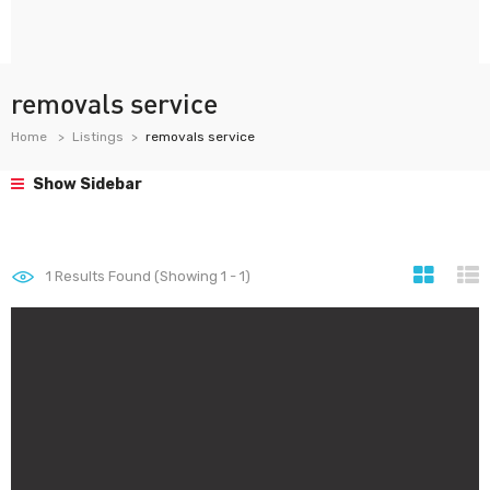
removals service
Home
Listings
removals service
Show Sidebar
1
Results Found (Showing 1 - 1)