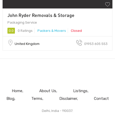
John Ryder Removals & Storage
Packaging Service
0.0
0 Ratings
Packers & Movers
Closed
United Kingdom
01953 605 553
Home
About Us
Listings
Blog
Terms
Disclaimer
Contact
Delhi, India - 110037.