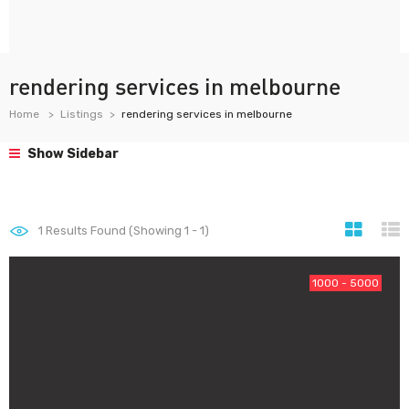
rendering services in melbourne
Home
Listings
rendering services in melbourne
Show Sidebar
1
Results Found (Showing 1 - 1)
1000 - 5000