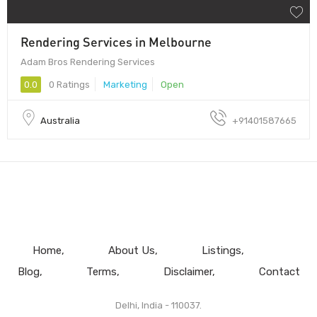
Rendering Services in Melbourne
Adam Bros Rendering Services
0.0
0 Ratings
Marketing
Open
Australia
+91401587665
Home
About Us
Listings
Blog
Terms
Disclaimer
Contact
Delhi, India - 110037.