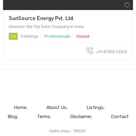
SunSource Energy Pvt. Ltd.
Discover the Top Solar Company in India
0.0
0 Ratings
Professionals
Closed
+91 81300 33213
Home
About Us
Listings
Blog
Terms
Disclaimer
Contact
Delhi, India - 110037.