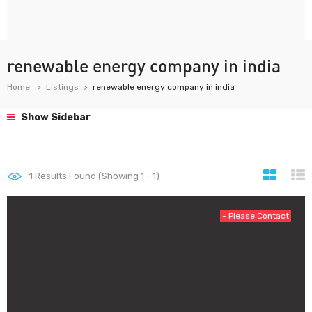
renewable energy company in india
Home
Listings
renewable energy company in india
Show Sidebar
1
Results Found (Showing 1 - 1)
- Please Contact