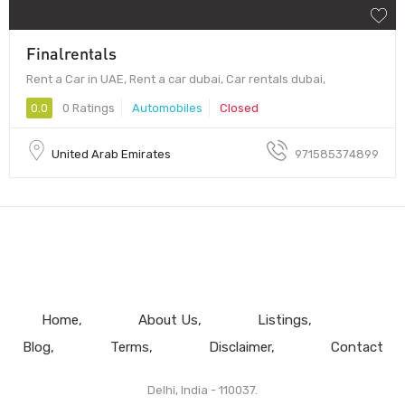
Finalrentals
Rent a Car in UAE, Rent a car dubai, Car rentals dubai,
0.0
0 Ratings
Automobiles
Closed
United Arab Emirates
971585374899
Home
About Us
Listings
Blog
Terms
Disclaimer
Contact
Delhi, India - 110037.