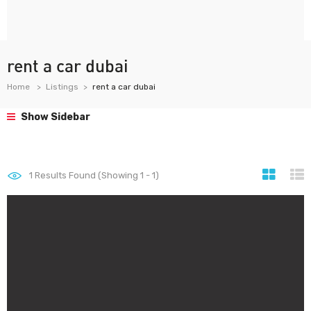
rent a car dubai
Home
Listings
rent a car dubai
Show Sidebar
1
Results Found (Showing 1 - 1)