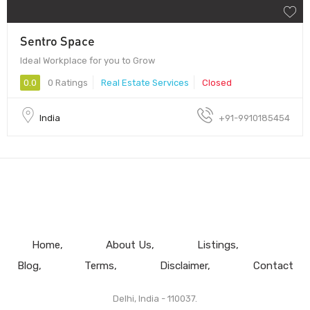
Sentro Space
Ideal Workplace for you to Grow
0.0
0 Ratings
Real Estate Services
Closed
India
+91-9910185454
Home
About Us
Listings
Blog
Terms
Disclaimer
Contact
Delhi, India - 110037.