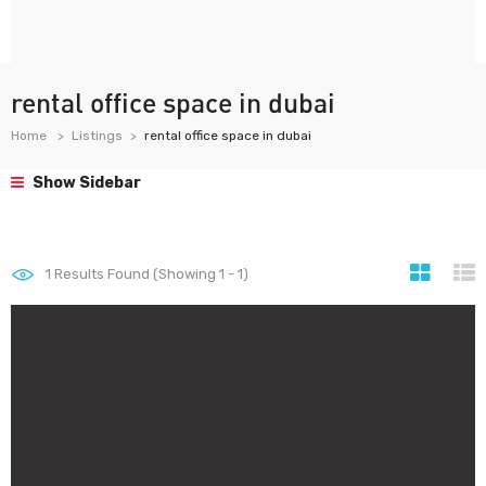
rental office space in dubai
Home
Listings
rental office space in dubai
Show Sidebar
1
Results Found (Showing 1 - 1)