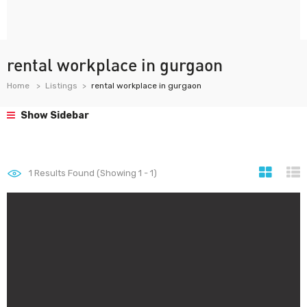
rental workplace in gurgaon
Home
Listings
rental workplace in gurgaon
Show Sidebar
1
Results Found (Showing 1 - 1)