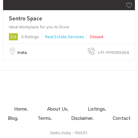
Sentro Space
Ideal Workplace for you to Grow
0.0
0 Ratings
Real Estate Services
Closed
India
+91-9910185454
Home
About Us
Listings
Blog
Terms
Disclaimer
Contact
Delhi, India - 110037.