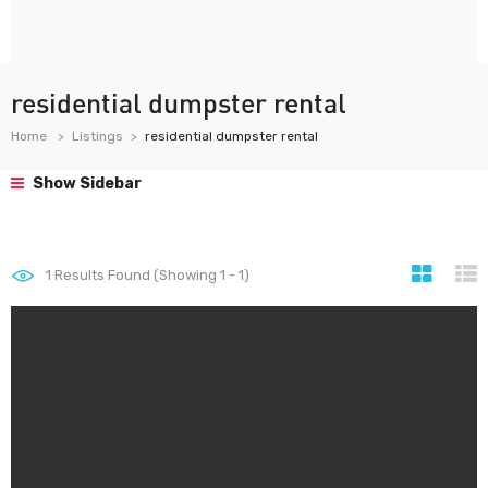
residential dumpster rental
Home
Listings
residential dumpster rental
Show Sidebar
1
Results Found (Showing 1 - 1)