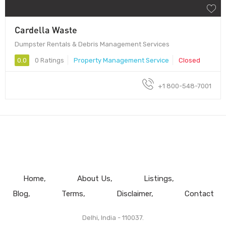
Cardella Waste
Dumpster Rentals & Debris Management Services
0.0
0 Ratings
Property Management Service
Closed
+1 800-548-7001
Home
About Us
Listings
Blog
Terms
Disclaimer
Contact
Delhi, India - 110037.