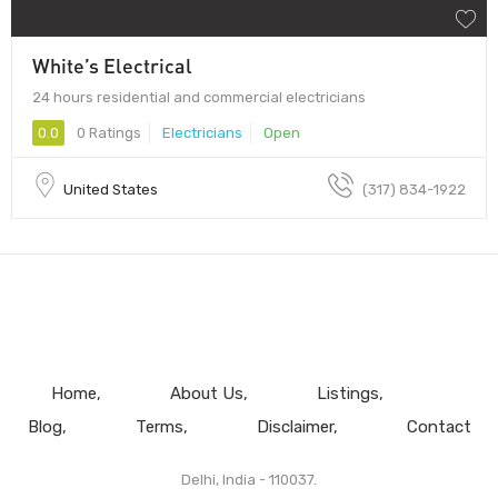
White’s Electrical
24 hours residential and commercial electricians
0.0
0 Ratings
Electricians
Open
United States
(317) 834-1922
Home
About Us
Listings
Blog
Terms
Disclaimer
Contact
Delhi, India - 110037.