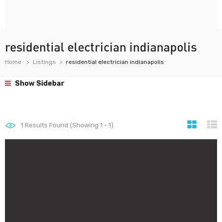
residential electrician indianapolis
Home
Listings
residential electrician indianapolis
Show Sidebar
1
Results Found (Showing 1 - 1)