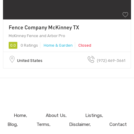
Fence Company McKinney TX
McKinney Fence and Arbor Pro
0.0
0 Ratings
Home & Garden
Closed
United States
(972) 469-3661
Home
About Us
Listings
Blog
Terms
Disclaimer
Contact