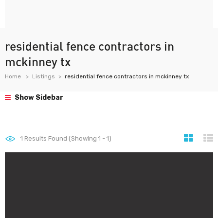
residential fence contractors in
mckinney tx
Home
Listings
residential fence contractors in mckinney tx
Show Sidebar
1
Results Found (Showing 1 - 1)