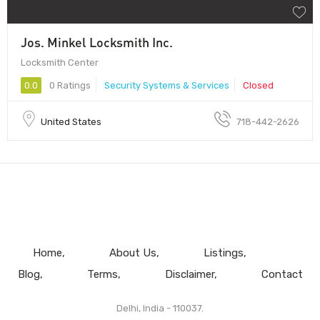
Jos. Minkel Locksmith Inc.
Locksmith Center
0.0
0 Ratings
Security Systems & Services
Closed
United States
718-442-2626
Home
About Us
Listings
Blog
Terms
Disclaimer
Contact
Delhi, India - 110037.