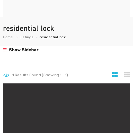
residential lock
Home
Listings
residential lock
Show Sidebar
1
Results Found (Showing 1 - 1)