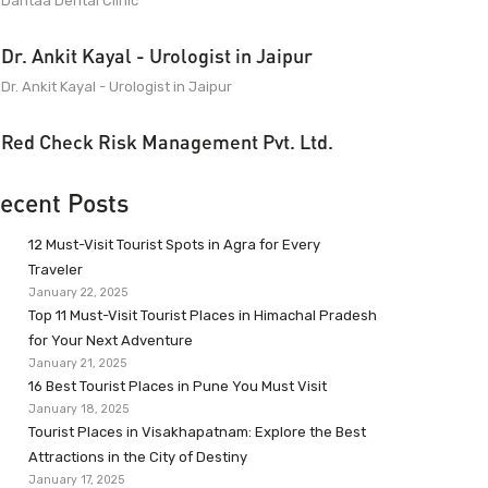
Dantaa Dental Clinic
Dr. Ankit Kayal - Urologist in Jaipur
Dr. Ankit Kayal - Urologist in Jaipur
Red Check Risk Management Pvt. Ltd.
ecent Posts
12 Must-Visit Tourist Spots in Agra for Every
Traveler
January 22, 2025
Top 11 Must-Visit Tourist Places in Himachal Pradesh
for Your Next Adventure
January 21, 2025
16 Best Tourist Places in Pune You Must Visit
January 18, 2025
Tourist Places in Visakhapatnam: Explore the Best
Attractions in the City of Destiny
January 17, 2025