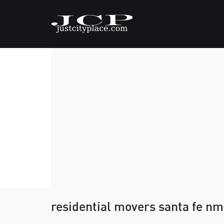
residential movers santa fe nm