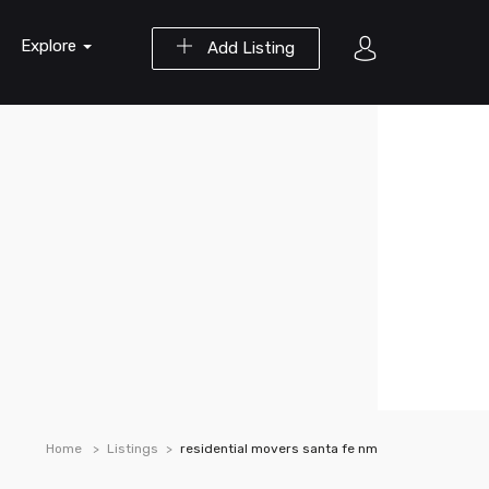
Explore
Add Listing
Home
Listings
residential movers santa fe nm