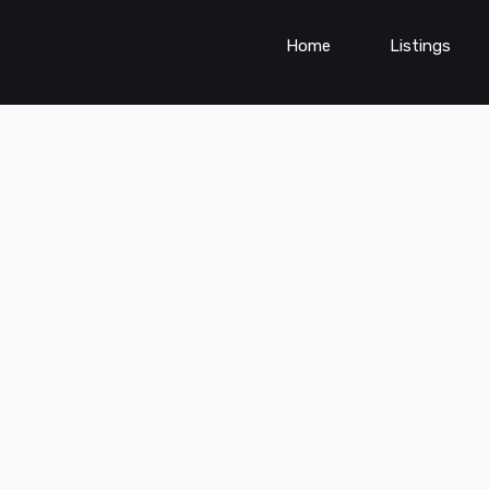
Home
Listings