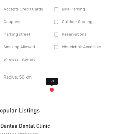
Accepts Credit Cards
Bike Parking
Coupons
Outdoor Seating
Parking street
Reservations
Smoking Allowed
Wheelchair Accesible
Wireless Internet
Radius:
50
km
opular Listings
Dantaa Dental Clinic