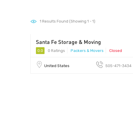
1
Results Found (Showing 1 - 1)
Santa Fe Storage & Moving
0.0
0 Ratings
Packers & Movers
Closed
United States
505-471-3434