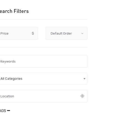
earch Filters
Price
$
All Categories
AGS