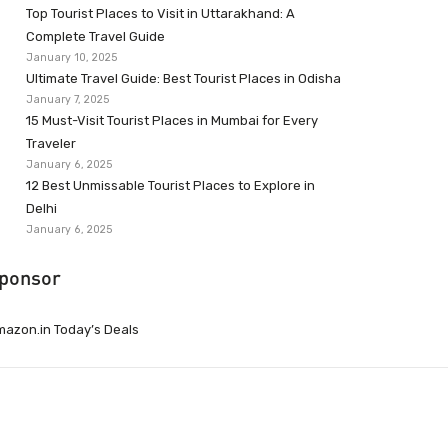
Top Tourist Places to Visit in Uttarakhand: A
Complete Travel Guide
January 10, 2025
Ultimate Travel Guide: Best Tourist Places in Odisha
January 7, 2025
15 Must-Visit Tourist Places in Mumbai for Every
Traveler
January 6, 2025
12 Best Unmissable Tourist Places to Explore in
Delhi
January 6, 2025
ponsor
azon.in Today’s Deals