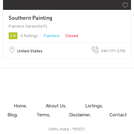
Southern Painting
Painters Sarasota FL
0.0
0 Ratings
Painters
Closed
United States
941-777-3710
Home
About Us
Listings
Blog
Terms
Disclaimer
Contact
Delhi, India - 110037.