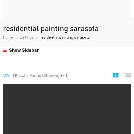
residential painting sarasota
Home
Listings
residential painting sarasota
Show Sidebar
1
Results Found (Showing 1 - 1)