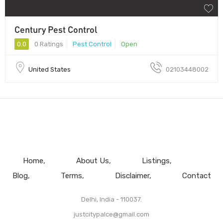
Century Pest Control
0.0
0 Ratings
Pest Control
Open
United States
02103448002
Home
About Us
Listings
Blog
Terms
Disclaimer
Contact
Delhi, India - 110037.
justcitypalce@gmail.com