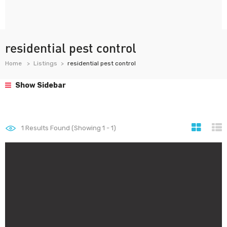
residential pest control
Home
Listings
residential pest control
Show Sidebar
1
Results Found (Showing 1 - 1)