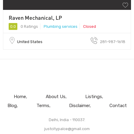
Raven Mechanical, LP
0.0
0 Ratings
Plumbing services
Closed
United States
281-987-1618
Home
About Us
Listings
Blog
Terms
Disclaimer
Contact
Delhi, India - 110037.
justcitypalce@gmail.com