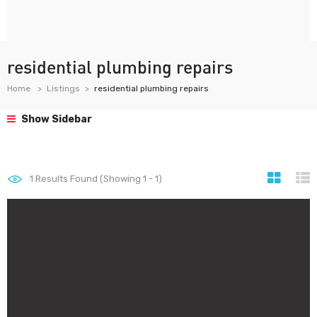
residential plumbing repairs
Home
Listings
residential plumbing repairs
Show Sidebar
1
Results Found (Showing 1 - 1)