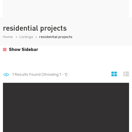
residential projects
Home
Listings
residential projects
Show Sidebar
1
Results Found (Showing 1 - 1)