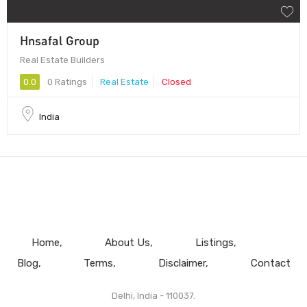
Hnsafal Group
Real Estate Builders
0.0
0 Ratings
Real Estate
Closed
India
Home
About Us
Listings
Blog
Terms
Disclaimer
Contact
Delhi, India - 110037.