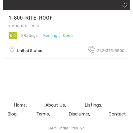
1-800-RITE-ROOF
1-800-RITE-ROOF
0.0
0 Ratings
Roofing
Open
United States
262-373-3800
Home
About Us
Listings
Blog
Terms
Disclaimer
Contact
Delhi, India - 110037.