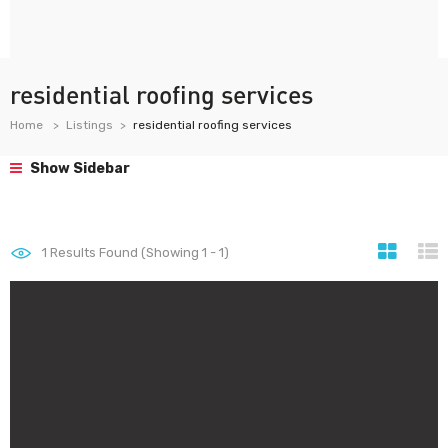
residential roofing services
Home
Listings
residential roofing services
Show Sidebar
1
Results Found (Showing 1 - 1)