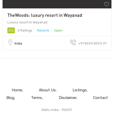
TheWoods: luxury resort in Wayanad
Luxury resort in Wayanad
0.0
0 Ratings
Resorts
Open
India
+91 8593 8593 37
Home
About Us
Listings
Blog
Terms
Disclaimer
Contact
Delhi, India - 110037.