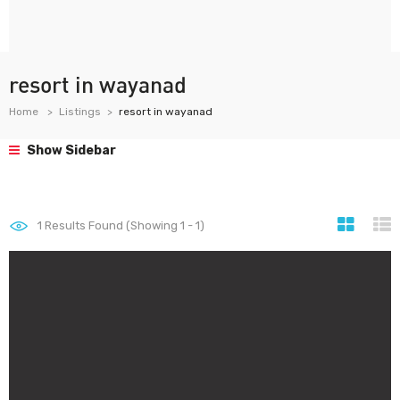
resort in wayanad
Home
Listings
resort in wayanad
Show Sidebar
1
Results Found (Showing 1 - 1)