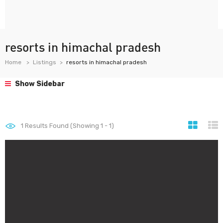
resorts in himachal pradesh
Home
Listings
resorts in himachal pradesh
Show Sidebar
1
Results Found (Showing 1 - 1)