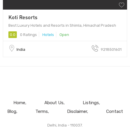
Koti Resorts
Best Luxury Hotels and Resorts in Shimla, Himachal Pradesh
0.0
0 Ratings
Hotels
Open
India
9218501601
Home
About Us
Listings
Blog
Terms
Disclaimer
Contact
Delhi, India - 110037.