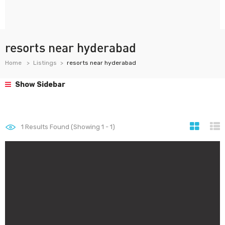
resorts near hyderabad
Home
Listings
resorts near hyderabad
Show Sidebar
1
Results Found (Showing 1 - 1)