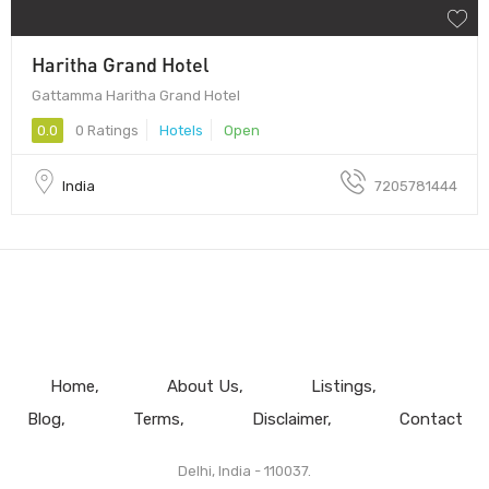
Haritha Grand Hotel
Gattamma Haritha Grand Hotel
0.0
0 Ratings
Hotels
Open
India
7205781444
Home
About Us
Listings
Blog
Terms
Disclaimer
Contact
Delhi, India - 110037.