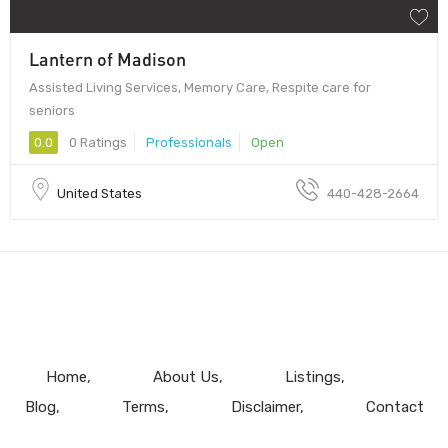
Lantern of Madison
Assisted Living Services, Memory Care, Respite care for
seniors
0.0
0 Ratings
Professionals
Open
United States
440-428-2664
Home
About Us
Listings
Blog
Terms
Disclaimer
Contact