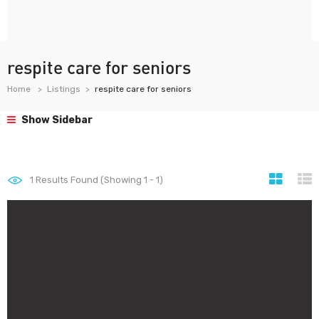
respite care for seniors
Home
Listings
respite care for seniors
Show Sidebar
1
Results Found (Showing 1 - 1)