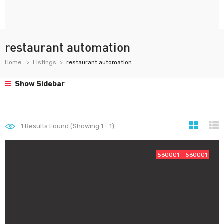
restaurant automation
Home
Listings
restaurant automation
Show Sidebar
1
Results Found (Showing 1 - 1)
560001 - 560001