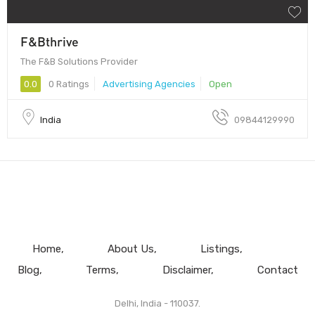
F&Bthrive
The F&B Solutions Provider
0.0
0 Ratings
Advertising Agencies
Open
India
09844129990
Home
About Us
Listings
Blog
Terms
Disclaimer
Contact
Delhi, India - 110037.