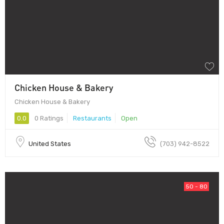
Chicken House & Bakery
Chicken House & Bakery
0.0
0 Ratings
Restaurants
Open
United States
(703) 942-8522
50 - 80