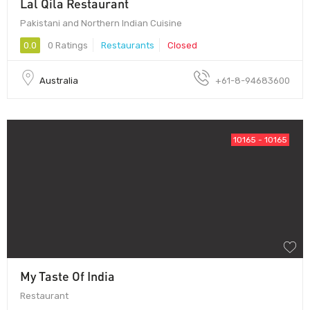
Lal Qila Restaurant
Pakistani and Northern Indian Cuisine
0.0
0 Ratings
Restaurants
Closed
Australia
+61-8-94683600
10165 - 10165
My Taste Of India
Restaurant