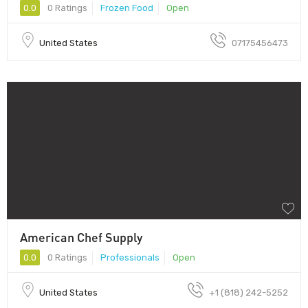
0.0
0 Ratings
Frozen Food
Open
United States
07175456473
American Chef Supply
0.0
0 Ratings
Professionals
Open
United States
+1 (818) 242-5252