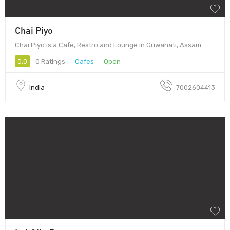
Chai Piyo
Chai Piyo is a Cafe, Restro and Lounge in Guwahati, Assam.
0.0
0 Ratings
Cafes
Open
India
7002604413