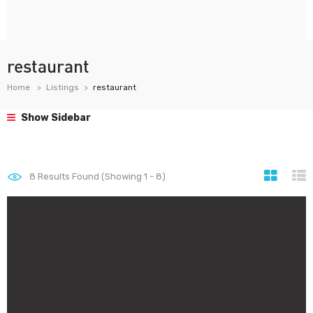
restaurant
Home
Listings
restaurant
Show Sidebar
8
Results Found (Showing 1 - 8)