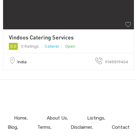
Vindoos Catering Services
0.0
0 Ratings
Caterer
Open
India
9148819404
Home
About Us
Listings
Blog
Terms
Disclaimer
Contact