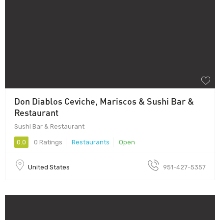
Don Diablos Ceviche, Mariscos & Sushi Bar &
Restaurant
Sushi Bar & Restaurant
0.0
0 Ratings
Restaurants
Open
United States
951-427-5357