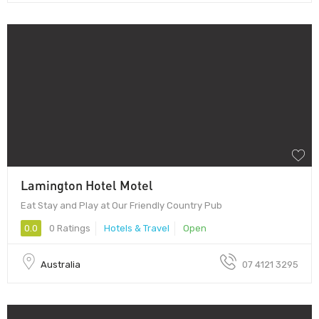
Lamington Hotel Motel
Eat Stay and Play at Our Friendly Country Pub
0.0
0 Ratings
Hotels & Travel
Open
Australia
07 4121 3295