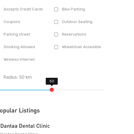
Accepts Credit Cards
Bike Parking
Coupons
Outdoor Seating
Parking street
Reservations
Smoking Allowed
Wheelchair Accesible
Wireless Internet
Radius:
50
km
opular Listings
Dantaa Dental Clinic