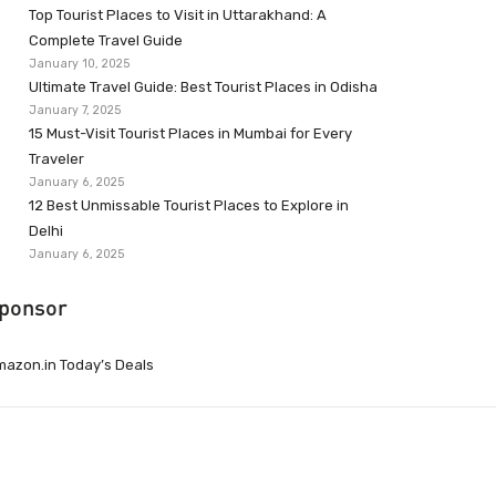
Top Tourist Places to Visit in Uttarakhand: A
Complete Travel Guide
January 10, 2025
Ultimate Travel Guide: Best Tourist Places in Odisha
January 7, 2025
15 Must-Visit Tourist Places in Mumbai for Every
Traveler
January 6, 2025
12 Best Unmissable Tourist Places to Explore in
Delhi
January 6, 2025
ponsor
azon.in Today’s Deals