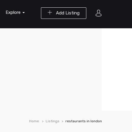
Explore
Add Listing
Home
Listings
restaurants in london