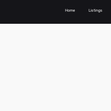
Home
Listings