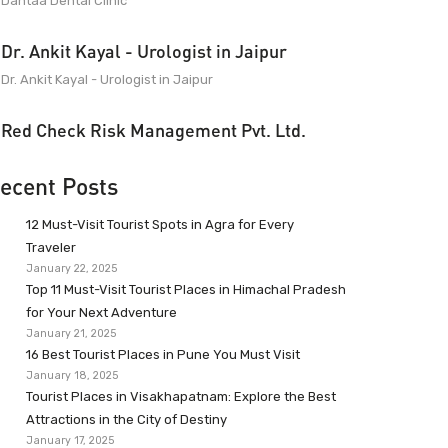
Dantaa Dental Clinic
Dr. Ankit Kayal - Urologist in Jaipur
Dr. Ankit Kayal - Urologist in Jaipur
Red Check Risk Management Pvt. Ltd.
ecent Posts
12 Must-Visit Tourist Spots in Agra for Every
Traveler
January 22, 2025
Top 11 Must-Visit Tourist Places in Himachal Pradesh
for Your Next Adventure
January 21, 2025
16 Best Tourist Places in Pune You Must Visit
January 18, 2025
Tourist Places in Visakhapatnam: Explore the Best
Attractions in the City of Destiny
January 17, 2025