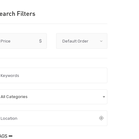
earch Filters
Price
$
All Categories
AGS