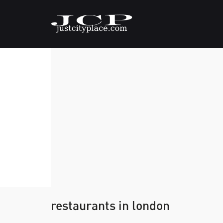
restaurants in london