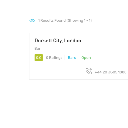
1
Results Found (Showing 1 - 1)
Dorsett City, London
Bar
0.0
0 Ratings
Bars
Open
+44 20 3805 1000