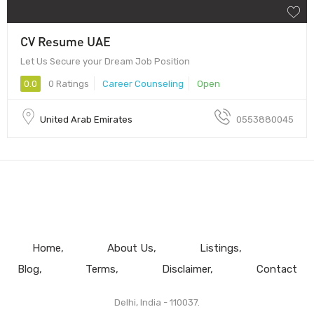
CV Resume UAE
Let Us Secure your Dream Job Position
0.0
0 Ratings
Career Counseling
Open
United Arab Emirates
0553880045
Home
About Us
Listings
Blog
Terms
Disclaimer
Contact
Delhi, India - 110037.