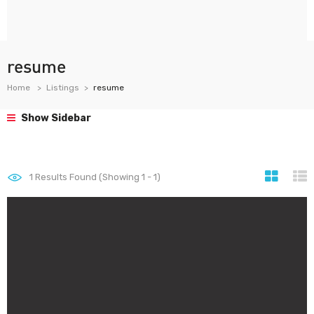
resume
Home
Listings
resume
Show Sidebar
1
Results Found (Showing 1 - 1)