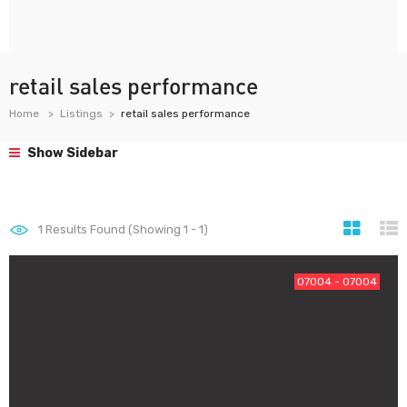
retail sales performance
Home
Listings
retail sales performance
Show Sidebar
1
Results Found (Showing 1 - 1)
07004 - 07004