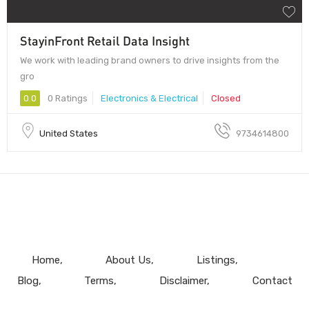
StayinFront Retail Data Insight
We work with leading brand owners to drive insights from the
gro
0.0
0 Ratings
Electronics & Electrical
Closed
United States
9734614800
Home
About Us
Listings
Blog
Terms
Disclaimer
Contact