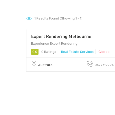
1
Results Found (Showing 1 - 1)
Expert Rendering Melbourne
Experience Expert Rendering
0.0
0 Ratings
Real Estate Services
Closed
Australia
0477719994