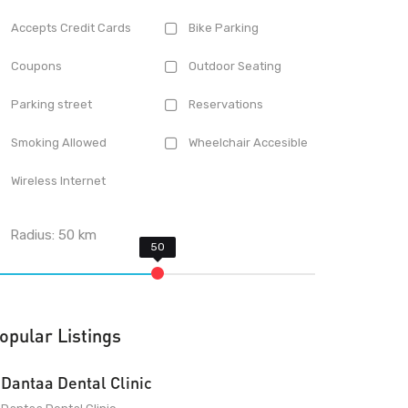
Accepts Credit Cards
Bike Parking
Coupons
Outdoor Seating
Parking street
Reservations
Smoking Allowed
Wheelchair Accesible
Wireless Internet
Radius:
50
km
opular Listings
Dantaa Dental Clinic