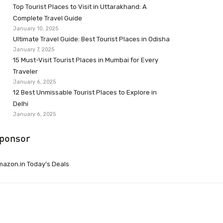
Top Tourist Places to Visit in Uttarakhand: A
Complete Travel Guide
January 10, 2025
Ultimate Travel Guide: Best Tourist Places in Odisha
January 7, 2025
15 Must-Visit Tourist Places in Mumbai for Every
Traveler
January 6, 2025
12 Best Unmissable Tourist Places to Explore in
Delhi
January 6, 2025
ponsor
azon.in Today’s Deals