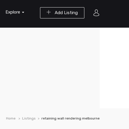
Explore
Add Listing
Home
Listings
retaining wall rendering melbourne