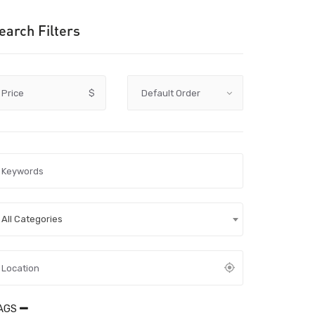
earch Filters
Price
$
All Categories
AGS