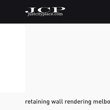
retaining wall rendering melb