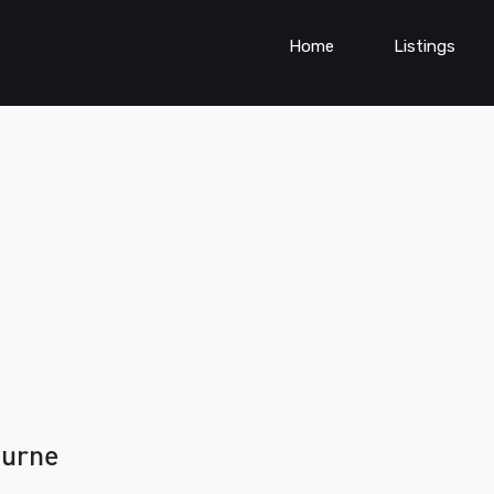
Home
Listings
ourne