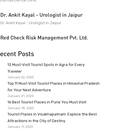
Dantaa Dental Clinic
Dr. Ankit Kayal - Urologist in Jaipur
Dr. Ankit Kayal - Urologist in Jaipur
Red Check Risk Management Pvt. Ltd.
ecent Posts
12 Must-Visit Tourist Spots in Agra for Every
Traveler
January 22, 2025
Top 11 Must-Visit Tourist Places in Himachal Pradesh
for Your Next Adventure
January 21, 2025
16 Best Tourist Places in Pune You Must Visit
January 18, 2025
Tourist Places in Visakhapatnam: Explore the Best
Attractions in the City of Destiny
January 17, 2025