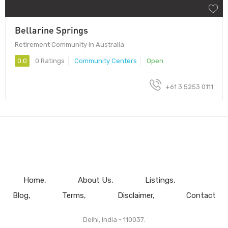
Bellarine Springs
Retirement Community in Australia
0.0
0 Ratings
Community Centers
Open
+61 3 5253 0111
Home
About Us
Listings
Blog
Terms
Disclaimer
Contact
Delhi, India - 110037.