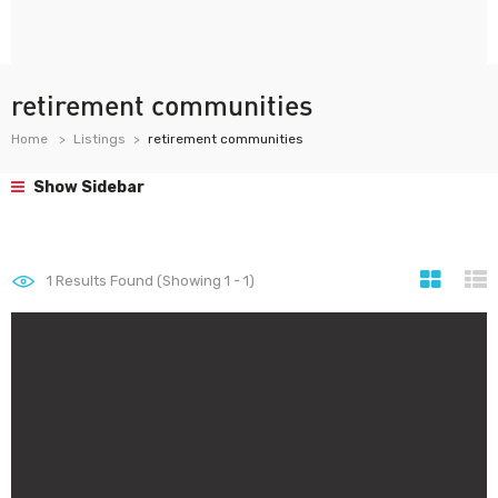
retirement communities
Home
Listings
retirement communities
Show Sidebar
1
Results Found (Showing 1 - 1)