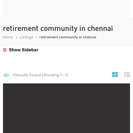
retirement community in chennai
Home
Listings
retirement community in chennai
Show Sidebar
1
Results Found (Showing 1 - 1)