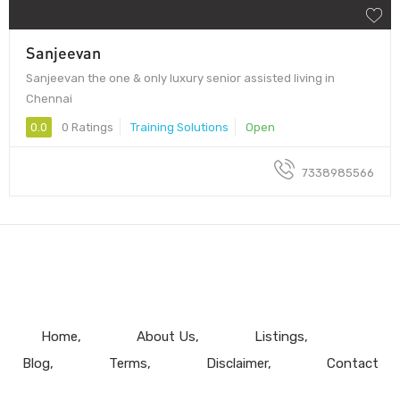
Sanjeevan
Sanjeevan the one & only luxury senior assisted living in
Chennai
0.0
0 Ratings
Training Solutions
Open
7338985566
Home
About Us
Listings
Blog
Terms
Disclaimer
Contact